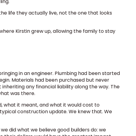
ling.
 life they actually live, not the one that looks
where Kirstin grew up, allowing the family to stay
 bringing in an engineer. Plumbing had been started
begin. Materials had been purchased but never
heriting any financial liability along the way. The
what was there.
 what it meant, and what it would cost to
 typical construction update. We knew that. We
 we did what we believe good builders do: we