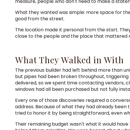
measure, people who don't need to make a stateme
What they wanted was simple: more space for their g
good from the street.
The location made it personal from the start. They 
close to the people and the place that mattered 
What They Walked in With
The previous builder had left behind more than unf
but pipes had been broken throughout, triggering 
delivered, so we spent time contacting vendors, cl
windows had all been purchased but not fully inst
Every one of those discoveries required a convers
address. Because of what they had already been t
tried to honor it by being straightforward, even w
Their remaining budget wasn't what it would have 