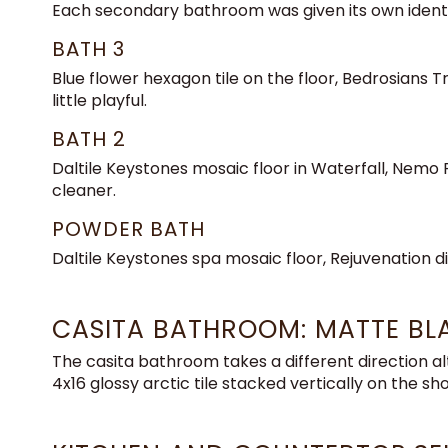
Each secondary bathroom was given its own identi
BATH 3
Blue flower hexagon tile on the floor, Bedrosians 
little playful.
BATH 2
Daltile Keystones mosaic floor in Waterfall, Nemo Pa
cleaner.
POWDER BATH
Daltile Keystones spa mosaic floor, Rejuvenation di
CASITA BATHROOM: MATTE BLA
The casita bathroom takes a different direction a
4x16 glossy arctic tile stacked vertically on the sho