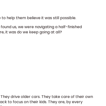
to help them believe it was still possible.
found us, we were navigating a half-finished
re, it was do we keep going at all?
y. They drive older cars. They take care of their own
ack to focus on their kids. They are, by every