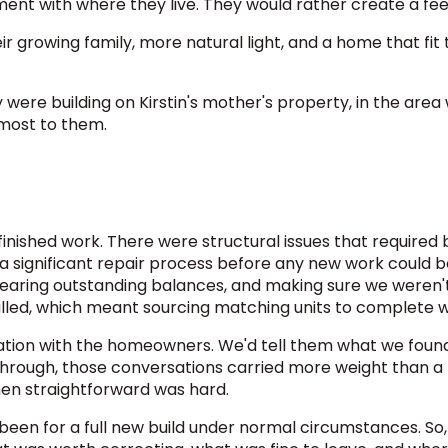
nt with where they live. They would rather create a fee
rowing family, more natural light, and a home that fit the
were building on Kirstin's mother's property, in the area 
most to them.
inished work. There were structural issues that required
a significant repair process before any new work could 
earing outstanding balances, and making sure we weren't in
alled, which meant sourcing matching units to complete 
ation with the homeowners. We'd tell them what we found,
hrough, those conversations carried more weight than a
hen straightforward was hard.
been for a full new build under normal circumstances. So,