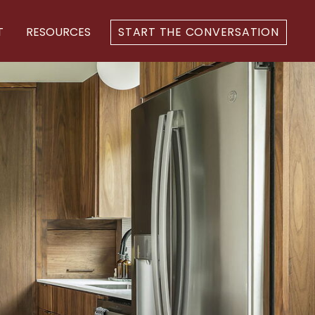
T
RESOURCES
START THE CONVERSATION