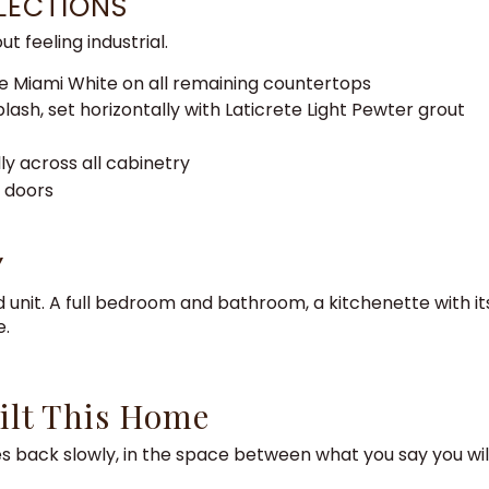
LECTIONS
 feeling industrial.
ne Miami White on all remaining countertops
ash, set horizontally with Laticrete Light Pewter grout
ly across all cabinetry
y doors
Y
 unit. A full bedroom and bathroom, a kitchenette with i
e.
ilt This Home
omes back slowly, in the space between what you say you wi