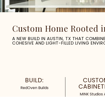
Custom Home Rooted in 
A NEW BUILD IN AUSTIN, TX THAT COMBI
COHESIVE AND LIGHT-FILLED LIVING ENVI
BUILD:
CUSTO
CABINET
RedOven Builds
MINK Studios