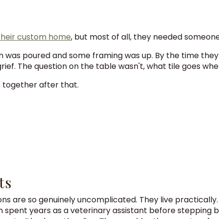
 their custom home
, but most of all, they needed someone 
ion was poured and some framing was up. By the time they 
grief. The question on the table wasn't, what tile goes whe
t together after that.
ts
entions are so genuinely uncomplicated. They live practicall
in spent years as a veterinary assistant before stepping b