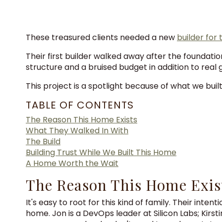
These treasured clients needed a new
builder for
Their first builder walked away after the foundat
structure and a bruised budget in addition to real 
This project is a spotlight because of what we buil
TABLE OF CONTENTS
The Reason This Home Exists
What They Walked In With
The Build
Building Trust While We Built This Home
A Home Worth the Wait
The Reason This Home Exis
It's easy to root for this kind of family. Their int
home. Jon is a DevOps leader at Silicon Labs; Kirst