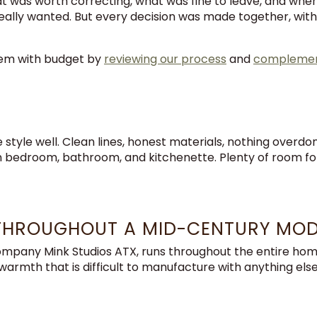
 was worth correcting, what was fine to leave, and where
lly wanted. But every decision was made together, with fu
dem with budget by
reviewing our process
and
complement
style well. Clean lines, honest materials, nothing overdo
n bedroom, bathroom, and kitchenette. Plenty of room for a
THROUGHOUT A MID-CENTURY MO
mpany Mink Studios ATX, runs throughout the entire home. 
rmth that is difficult to manufacture with anything else, 