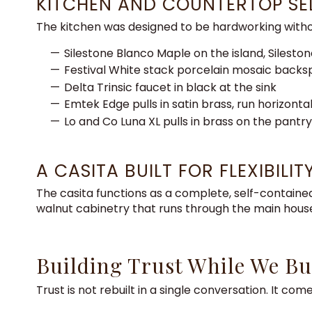
KITCHEN AND COUNTERTOP SE
The kitchen was designed to be hardworking without
Silestone Blanco Maple on the island, Silesto
Festival White stack porcelain mosaic backspl
Delta Trinsic faucet in black at the sink
Emtek Edge pulls in satin brass, run horizontal
Lo and Co Luna XL pulls in brass on the pantr
A CASITA BUILT FOR FLEXIBILIT
The casita functions as a complete, self-contained
walnut cabinetry that runs through the main hous
Building Trust While We Bu
Trust is not rebuilt in a single conversation. It c