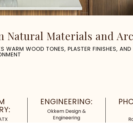
Natural Materials and Arch
NES WARM WOOD TONES, PLASTER FINISHES, AND
RONMENT
M
ENGINEERING:
PH
RY:
Okkem Design &
Engineering
 ATX
R