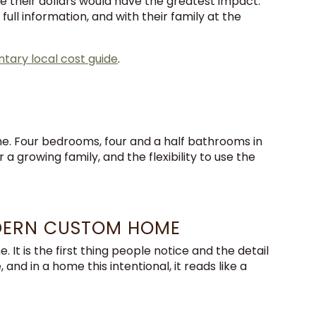
 their dollars would have the greatest impact.
ll information, and with their family at the
ary local cost guide
.
ne. Four bedrooms, four and a half bathrooms in
 growing family, and the flexibility to use the
DERN CUSTOM HOME
It is the first thing people notice and the detail
and in a home this intentional, it reads like a