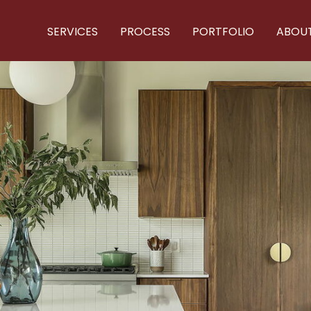
SERVICES
PROCESS
PORTFOLIO
ABOU