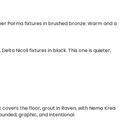
erber Parma fixtures in brushed bronze. Warm and a
lta Nicoli fixtures in black. This one is quieter,
 covers the floor, grout in Raven, with Nemo Krea
rounded, graphic, and intentional.