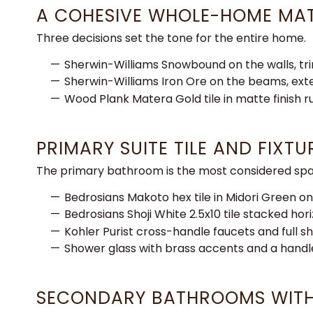
A COHESIVE WHOLE-HOME MAT
Three
decisions set the tone for the entire
home.
Sherwin-Williams Snowbound on
the walls, t
Sherwin-Williams Iron
Ore on the beams, ext
Wood Plank
Matera Gold tile in matte finish 
PRIMARY SUITE TILE AND FIXT
The primary bathroom is the most considered spa
Bedrosians Makoto hex tile in Midori Green on
Bedrosians Shoji White 2.5x10 tile stacked hor
Kohler Purist cross-handle faucets and full 
Shower glass with brass accents and a hand
SECONDARY BATHROOMS WITH