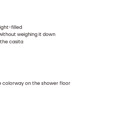
light-filled
without weighing it down
the casita
me colorway on the shower floor