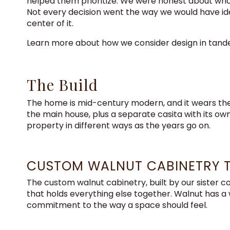
helped them prioritize. We were honest about what
Not every decision went the way we would have idea
center of it.
Learn more about how we consider design in tan
The Build
The home is mid-century modern, and it wears the 
the main house, plus a separate casita with its ow
property in different ways as the years go on.
CUSTOM WALNUT CABINETRY 
The custom walnut cabinetry, built by our sister co
that holds everything else together. Walnut has a wa
commitment to the way a space should feel.