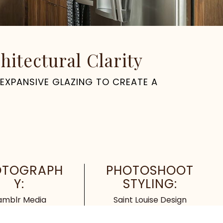
itectural Clarity
 EXPANSIVE GLAZING TO CREATE A
OTOGRAPH
PHOTOSHOOT
Y:
STYLING:
amblr Media
Saint Louise Design