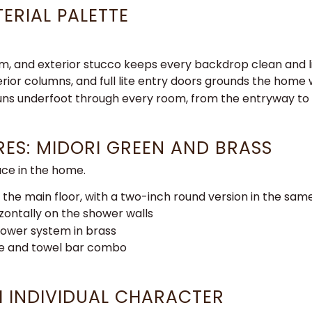
ERIAL PALETTE
rim, and exterior stucco
keeps every backdrop clean and
erior columns, and
full lite entry doors grounds the home
runs
underfoot through every room, from the
entryway to 
URES: MIDORI GREEN AND BRASS
ce in the home.
 the main floor, with a two-inch round version in the sa
izontally on the shower walls
shower system in brass
le and towel bar combo
 INDIVIDUAL CHARACTER