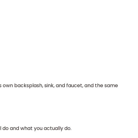
ts own backsplash, sink, and faucet, and the same
ll do and what you actually do.