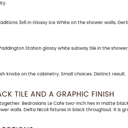
ty.
Traditions 3x6 in Glossy Ice White on the shower walls, G
ddington Station glossy white subway tile in the shower, De
sh knobs on the cabinetry. Small choices. Distinct result.
CK TILE AND A GRAPHIC FINISH
ltogether. Bedrosians Le Cafe two-inch hex in matte black
wer walls. Delta Nicoli fixtures in black throughout. It is g