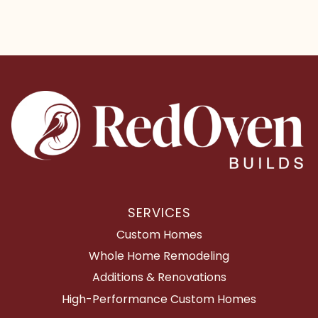
SERVICES
Custom Homes
Whole Home Remodeling
Additions & Renovations
High-Performance Custom Homes