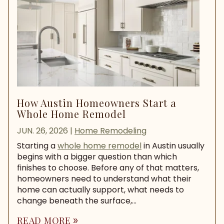
How Austin Homeowners Start a
Whole Home Remodel
JUN. 26, 2026
|
Home Remodeling
Starting a
whole home remodel
in Austin usually
begins with a bigger question than which
finishes to choose. Before any of that matters,
homeowners need to understand what their
home can actually support, what needs to
change beneath the surface,...
READ MORE
double_arrow