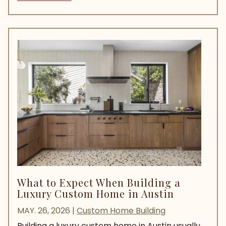
What to Expect When Building a
Luxury Custom Home in Austin
MAY. 26, 2026
|
Custom Home Building
Building a luxury custom home in Austin usually