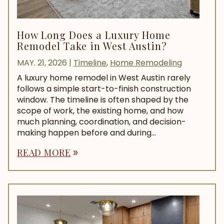
How Long Does a Luxury Home
Remodel Take in West Austin?
MAY. 21, 2026
|
Timeline
,
Home Remodeling
A luxury home remodel in West Austin rarely
follows a simple start-to-finish construction
window. The timeline is often shaped by the
scope of work, the existing home, and how
much planning, coordination, and decision-
making happen before and during...
READ MORE
double_arrow