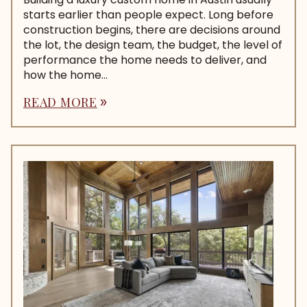
starts earlier than people expect. Long before
construction begins, there are decisions around
the lot, the design team, the budget, the level of
performance the home needs to deliver, and
how the home...
READ MORE
double_arrow