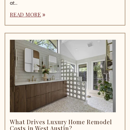
at...
READ MORE
double_arrow
What Drives Luxury Home Remodel
Costs in West Austin?