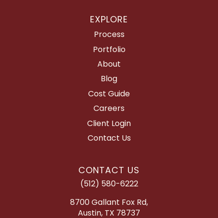
EXPLORE
Process
Portfolio
About
Blog
Cost Guide
Careers
Client Login
Contact Us
CONTACT US
(512) 580-6222
8700 Gallant Fox Rd,
Austin, TX 78737