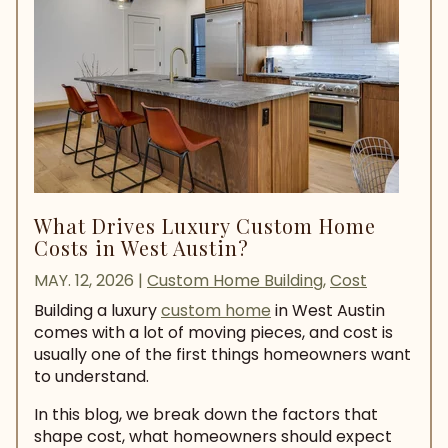
What Drives Luxury Custom Home
Costs in West Austin?
MAY. 12, 2026
|
Custom Home Building
,
Cost
Building a luxury
custom home
in West Austin
comes with a lot of moving pieces, and cost is
usually one of the first things homeowners want
to understand.
In this blog, we break down the factors that
shape cost, what homeowners should expect