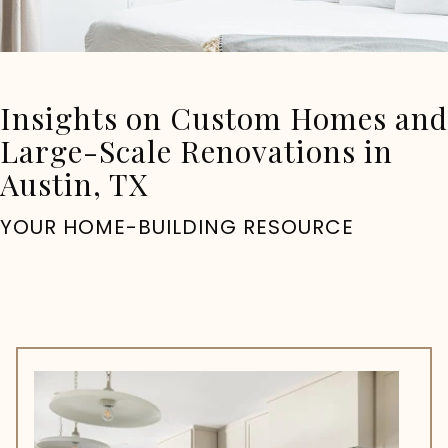
Insights on Custom Homes and
Large-Scale Renovations in
Austin, TX
YOUR HOME-BUILDING RESOURCE