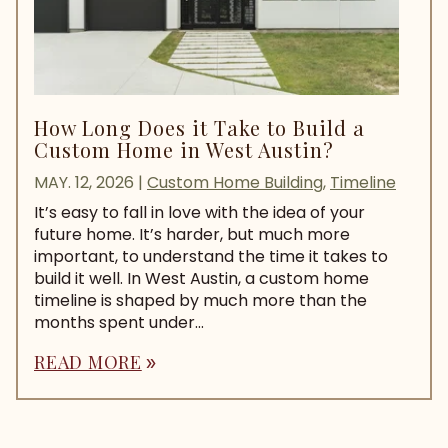
How Long Does it Take to Build a
Custom Home in West Austin?
MAY. 12, 2026
|
Custom Home Building
,
Timeline
It’s easy to fall in love with the idea of your
future home. It’s harder, but much more
important, to understand the time it takes to
build it well. In West Austin, a custom home
timeline is shaped by much more than the
months spent under...
READ MORE
double_arrow