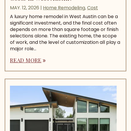
MAY. 12, 2026
|
Home Remodeling
,
Cost
A luxury home remodel in West Austin can be a
significant investment, and the final cost often
depends on more than square footage or finish
selections alone. The existing home, the scope
of work, and the level of customization all play a
major role...
READ MORE
double_arrow